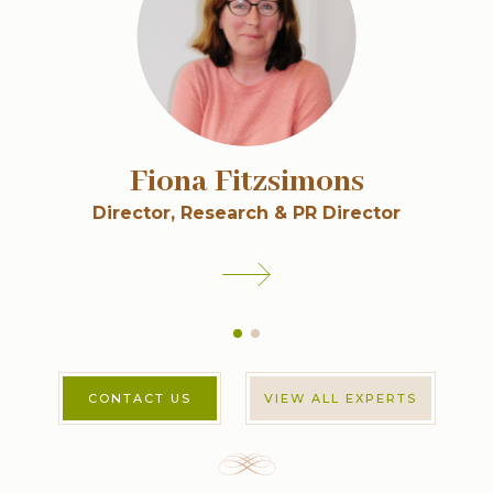
Fiona Fitzsimons
Director, Research & PR Director
CONTACT US
VIEW ALL EXPERTS