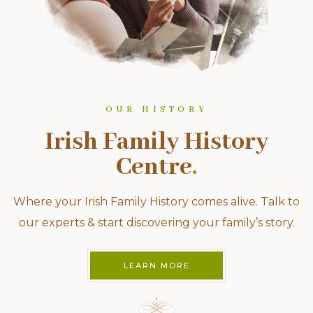
OUR HISTORY
Irish Family History
Centre
.
Where your Irish Family History comes alive. Talk to
our experts & start discovering your family’s story.
LEARN MORE