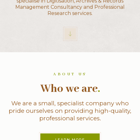
specialise in Digitisation, Archives & Records
Management Consultancy and Professional
Research services.
ABOUT US
Who we are
.
We are a small, specialist company who
pride ourselves on providing high-quality,
professional services.
LEARN MORE