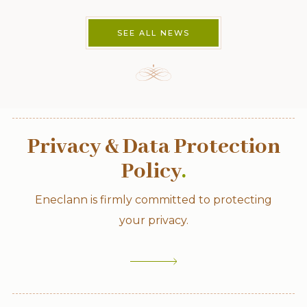
SEE ALL NEWS
Privacy & Data Protection
Policy
.
Eneclann is firmly committed to protecting
your privacy.