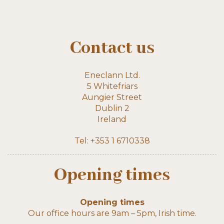
Contact us
Eneclann Ltd.