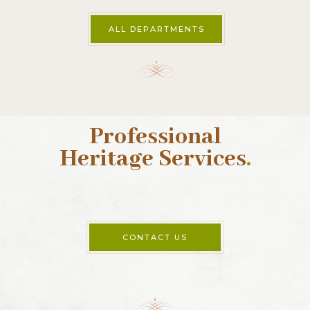
5 Whitefriars
Aungier Street
Dublin 2
Ireland
Tel:
+353 1 6710338
Opening times
Opening times
Our office hours are 9am – 5pm, Irish time.
ALL DEPARTMENTS