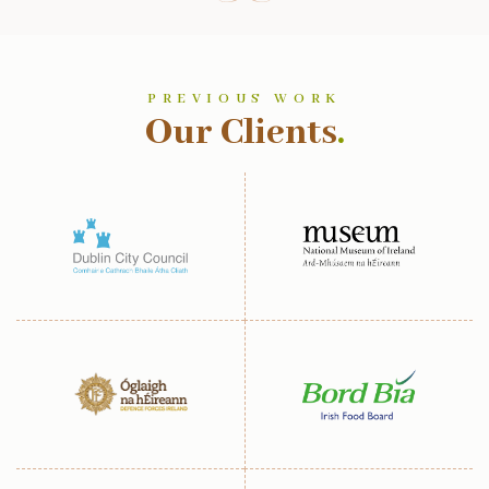
PREVIOUS WORK
Our Clients
.