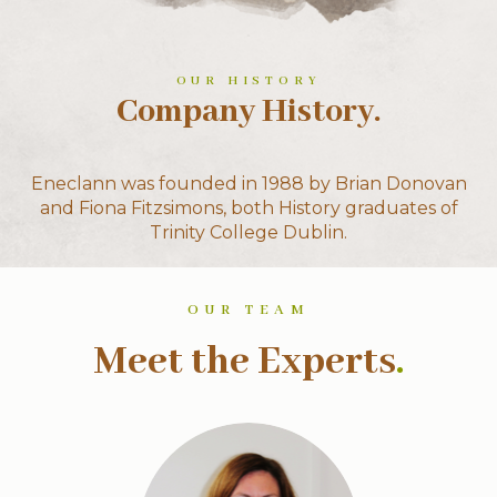
OUR HISTORY
Company History.
Eneclann was founded in 1988 by Brian Donovan
and Fiona Fitzsimons, both History graduates of
Trinity College Dublin.
OUR TEAM
Meet the Experts
.