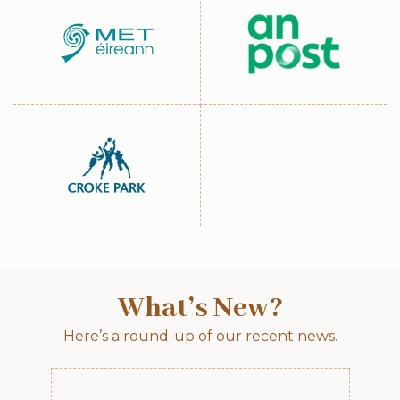
What’s New?
Here’s a round-up of our recent news.