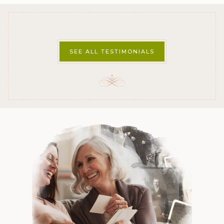
SEE ALL TESTIMONIALS