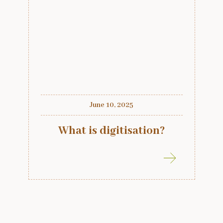
June 10, 2025
What is digitisation?