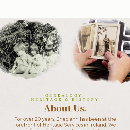
GENEALOGY,
HERITAGE & HISTORY
About Us
.
For over 20 years, Eneclann has been at the
forefront of Heritage Services in Ireland. We