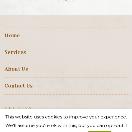
Professional
Heritage Services
.
CONTACT US
This website uses cookies to improve your experience.
Home
We'll assume you're ok with this, but you can opt-out if