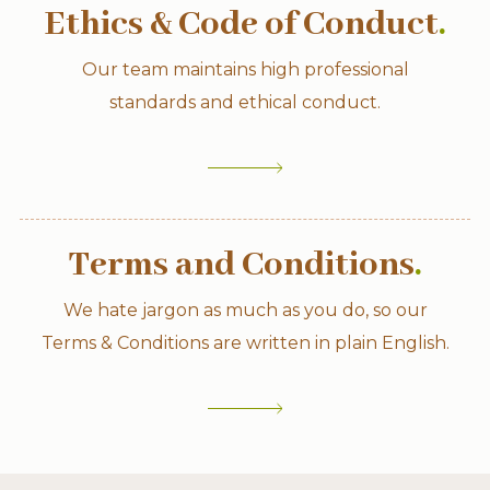
Ethics & Code of Conduct
.
Our team maintains high professional
standards and ethical conduct.
Terms and Conditions
.
We hate jargon as much as you do, so our
Terms & Conditions are written in plain English.