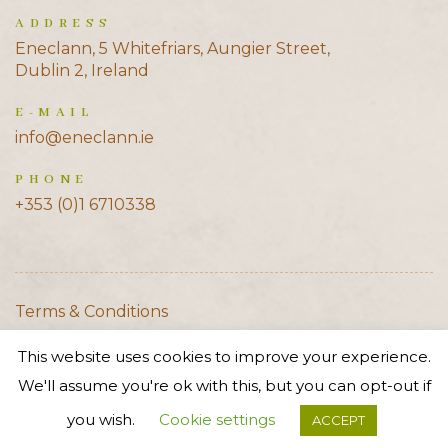
ADDRESS
Eneclann, 5 Whitefriars, Aungier Street,
Dublin 2, Ireland
E-MAIL
info@eneclann.ie
PHONE
+353 (0)1 6710338
Terms & Conditions
Cookie Policy
This website uses cookies to improve your experience.
Privacy Policy
We'll assume you're ok with this, but you can opt-out if
© 2020 Eneclann
you wish.
Cookie settings
ACCEPT