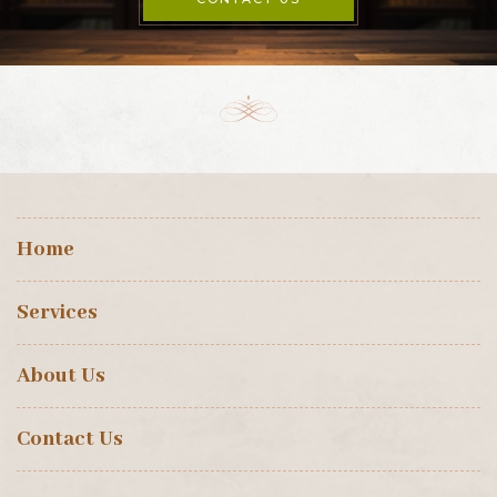
Home
Services
About Us
Contact Us