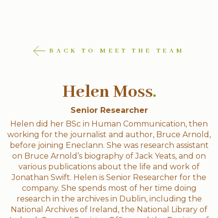
BACK TO MEET THE TEAM
Helen Moss
.
Senior Researcher
Helen did her BSc in Human Communication, then
working for the journalist and author, Bruce Arnold,
before joining Eneclann. She was research assistant
on Bruce Arnold’s biography of Jack Yeats, and on
various publications about the life and work of
Jonathan Swift. Helen is Senior Researcher for the
company. She spends most of her time doing
research in the archives in Dublin, including the
National Archives of Ireland, the National Library of