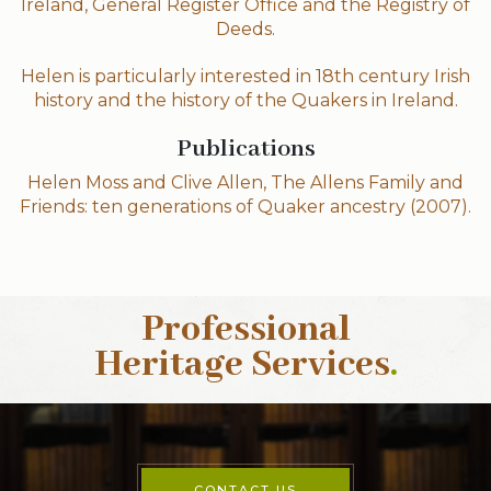
Ireland, General Register Office and the Registry of
Deeds.
Helen is particularly interested in 18th century Irish
history and the history of the Quakers in Ireland.
Publications
Helen Moss and Clive Allen, The Allens Family and
Friends: ten generations of Quaker ancestry (2007).
Professional
Heritage Services
.
CONTACT US