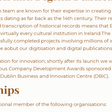
n team are known for their expertise in creating 
 dating as far back as the 14th century. Their r
d transcription of historical records means tha
irtually every cultural institution in Ireland.The
fully completed projects involving millions of 
e aobut our digitisation and digital publication
tion for innovation; shortly after its launch we
ampus Company Development Awards sponsored b
Dublin Business and Innovation Centre (DBIC).
ips
utional member of the following organisations: