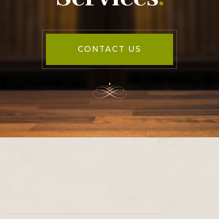
CONTACT US