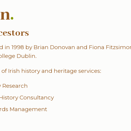
nn
.
cestors
 in 1998 by Brian Donovan and Fiona Fitzsimon
ollege Dublin.
of Irish history and heritage services:
ry Research
 History Consultancy
ords Management