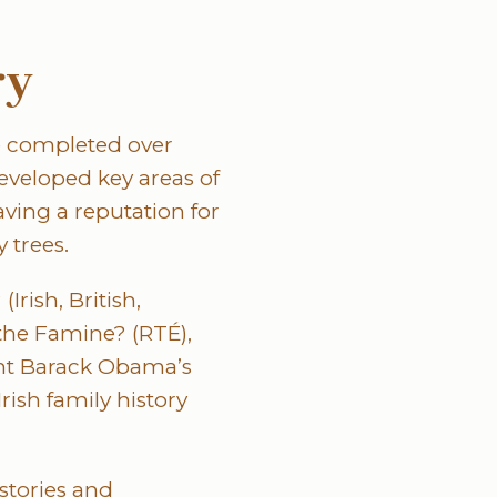
ry
e completed over
eveloped key areas of
ving a reputation for
 trees.
rish, British,
the Famine? (RTÉ),
ent Barack Obama’s
rish family history
istories and