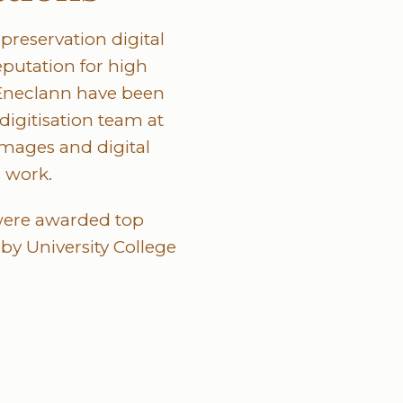
preservation digital
eputation for high
t Eneclann have been
 digitisation team at
images and digital
s work.
 were awarded top
y University College