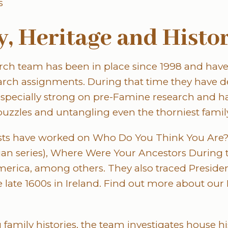
s
, Heritage and Histo
arch team has been in place since 1998 and hav
earch assignments. During that time they have d
 especially strong on pre-Famine research and ha
puzzles and untangling even the thorniest family
ts have worked on Who Do You Think You Are? (I
ian series), Where Were Your Ancestors During 
merica, among others. They also traced Presid
e late 1600s in Ireland. Find out more about our I
 family histories, the team investigates house h