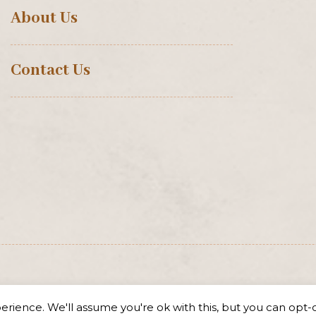
About Us
Contact Us
rience. We'll assume you're ok with this, but you can opt-o