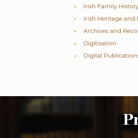
Irish Family Histo
Irish Heritage and
Archives and Rec
Digitisation
Digital Publication
P