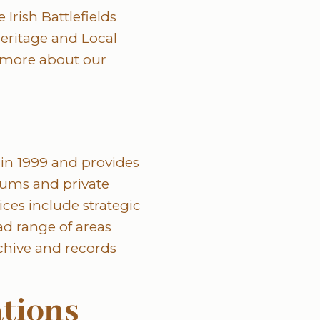
 Irish Battlefields
eritage and Local
 more about our
in 1999 and provides
seums and private
ces include strategic
d range of areas
chive and records
ations