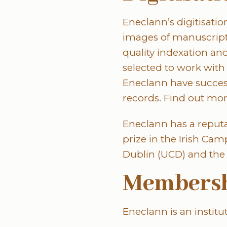
Eneclann’s digitisatio
images of manuscripts
quality indexation an
selected to work with v
Eneclann have success
records. Find out mor
Eneclann has a reputa
prize in the Irish C
Dublin (UCD) and the 
Membersh
Eneclann is an instit