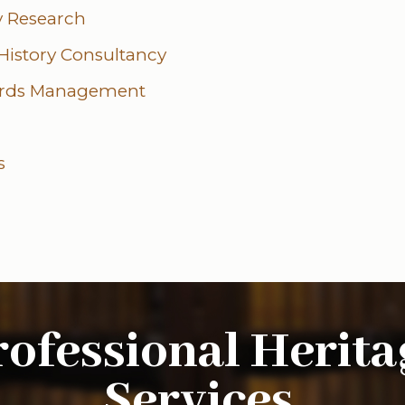
ry Research
 History Consultancy
ords Management
s
rofessional Herita
Services
.