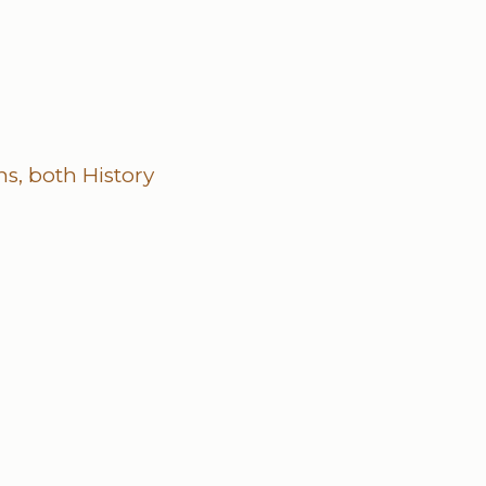
s, both History