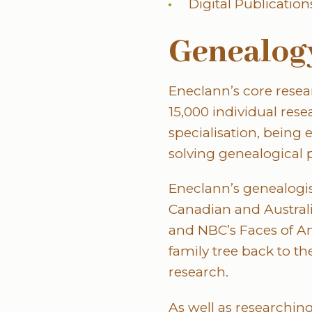
Digital Publication
Genealogy
Eneclann’s core rese
15,000 individual res
specialisation, being
solving genealogical 
Eneclann’s genealogis
Canadian and Austral
and NBC’s Faces of A
family tree back to th
research.
As well as researching