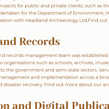
ojects for public and private clients, such as the
dertaken for the Department of Environment, H
iation with Headland Archaeology Ltd.Find out
and Records
and records management team was established 
 to organisations such as schools, archives, mu
 to the government and semi-state sectors. Servi
 management and implementation across a broa
d disaster recovery. Find out more about our ar
ion and Digital Public