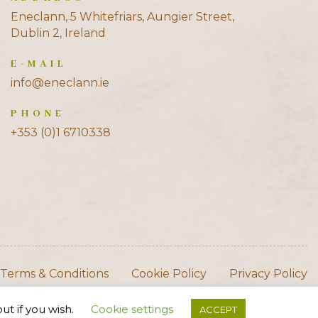
Eneclann, 5 Whitefriars, Aungier Street,
Dublin 2, Ireland
E-MAIL
info@eneclann.ie
PHONE
+353 (0)1 6710338
Terms & Conditions
Cookie Policy
Privacy Policy
ut if you wish.
Cookie settings
ACCEPT