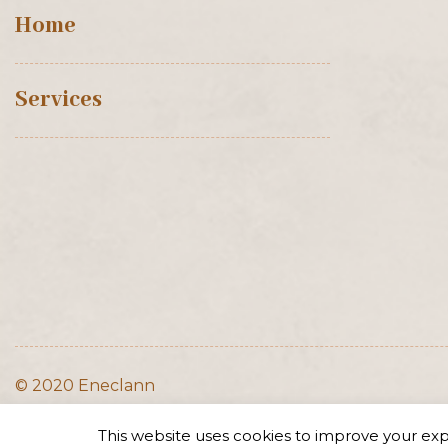
Home
Services
© 2020 Eneclann
This website uses cookies to improve your expe