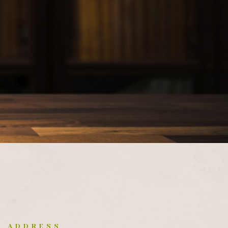
ADDRESS