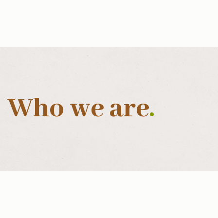
Who we are
.