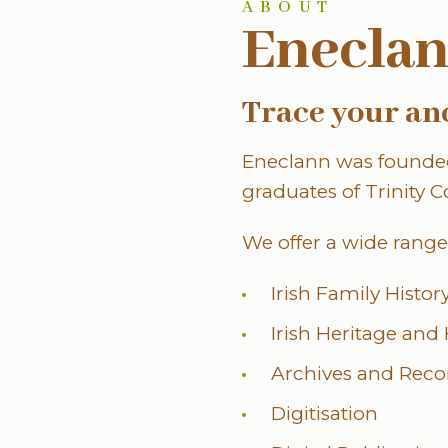
ABOUT
Enecla
Trace your an
Eneclann was founded
graduates of Trinity C
We offer a wide range 
Irish Family Histo
Irish Heritage and
Archives and Rec
Digitisation