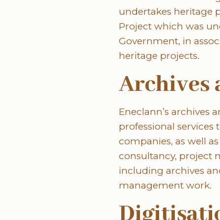
undertakes heritage pr
Project which was un
Government, in assoc
heritage projects.
Archives 
Eneclann’s archives 
professional services
companies, as well as
consultancy, project
including archives an
management work.
Digitisat