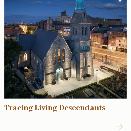
Tracing Living Descendants