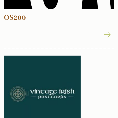
OS200