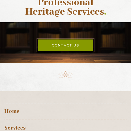
Professional
Heritage Services
.
CONTACT US
Home
Services