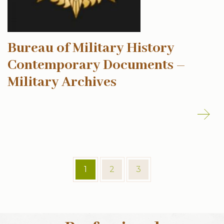
Bureau of Military History
Contemporary Documents –
Military Archives
1
2
3