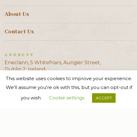
About Us
Contact Us
ADDRESS
Eneclann, 5 Whitefriars, Aungier Street,
Dublin 2, Ireland
This website uses cookies to improve your experience.
E-MAIL
We'll assume you're ok with this, but you can opt-out if
info@eneclann.ie
you wish.
Cookie settings
ACCEPT
PHONE
+353 (0)1 6710338