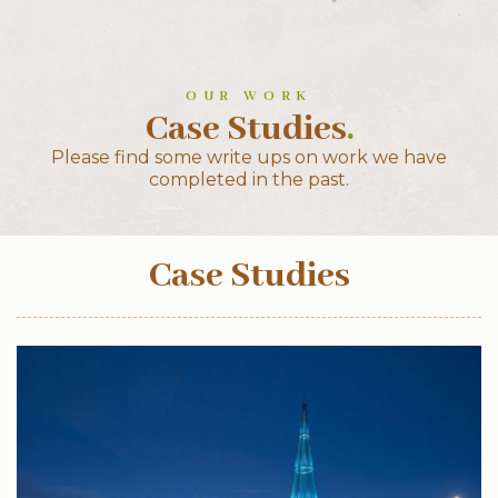
OUR WORK
Case Studies
.
Please find some write ups on work we have
completed in the past.
Case Studies