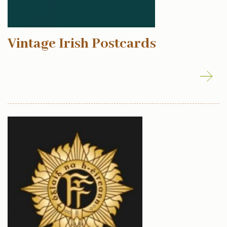
Vintage Irish Postcards