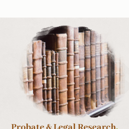
Probate & Legal Research
.