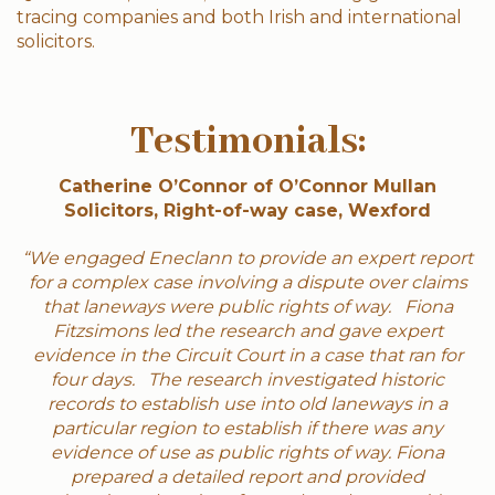
tracing companies and both Irish and international
solicitors.
Testimonials:
Catherine O’Connor of O’Connor Mullan
Solicitors, Right-of-way case, Wexford
“We engaged Eneclann to provide an expert report
for a complex case involving a dispute over claims
that laneways were public rights of way. Fiona
Fitzsimons led the research and gave expert
evidence in the Circuit Court in a case that ran for
four days. The research investigated historic
records to establish use into old laneways in a
particular region to establish if there was any
evidence of use as public rights of way. Fiona
prepared a detailed report and provided