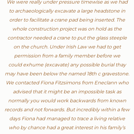
We were really under pressure timewise as we had
to archaeologically excavate a large headstone in
order to facilitate a crane pad being inserted. The
whole construction project was on hold as the
contractor needed a crane to put the glass steeple
on the church. Under Irish Law we had to get
permission from a family member before we
could exhume (excavate) any possible burial thay
may have been below the named 18th c gravestone.
We contacted Fiona Fitzsimons from Eneclann who
advised that it might be an impossible task as
normally you would work backwards from known
records and not forwards. But incredibly within a few
days Fiona had managed to trace a living relative
who by chance had a great interest in his family’s