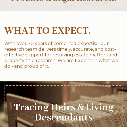
WHAT TO EXPECT
.
With over 70 years of combined expertise, our
research team delivers timely, accurate, and cost-
effective support for resolving estate matters and
property title research. We are Experts in what we
do - and proud of it.
Tracing Heirs & Living
Descendants