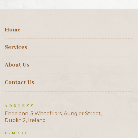
Home
Services
About Us
Contact Us
ADDRESS
Eneclann, 5 Whitefriars, Aungier Street,
Dublin 2, Ireland
E-MAIL