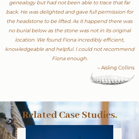
genealogy but had not been able to trace that far
back. He was delighted and gave full permission for
the headstone to be lifted. As it happend there was
no burial below as the stone was not in its original
location. We found Fiona incredibly efficient,
knowledgeable and helpful. I could not recommend
Fiona enough.
– Aisling Collins
Related Case Studies
.