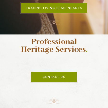
TRACING LIVING DESCENDANTS
Professional
Heritage Services
.
CONTACT US