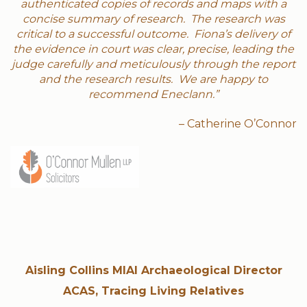
authenticated copies of records and maps with a
concise summary of research. The research was
critical to a successful outcome. Fiona’s delivery of
the evidence in court was clear, precise, leading the
judge carefully and meticulously through the report
and the research results. We are happy to
recommend Eneclann.”
– Catherine O’Connor
Aisling Collins MIAI Archaeological Director
ACAS, Tracing Living Relatives