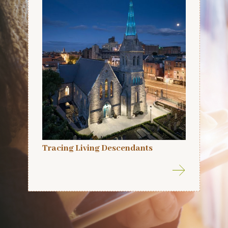
Tracing Living Descendants