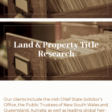
Land & Property Title
Research
Our clients include the Irish Chief State Solicitor’s
Office, the Public Trustees of New South Wales and
Queensland, Autralia; as well as leading global heir-